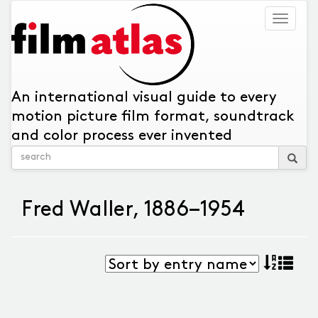
Togg
navig
An international visual guide to every
motion picture film format, soundtrack
and color process ever invented
Fred Waller, 1886–1954