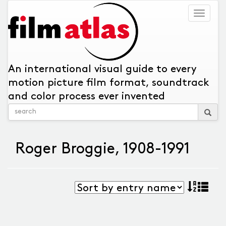
Togg
navig
An international visual guide to every
motion picture film format, soundtrack
and color process ever invented
Roger Broggie, 1908-1991