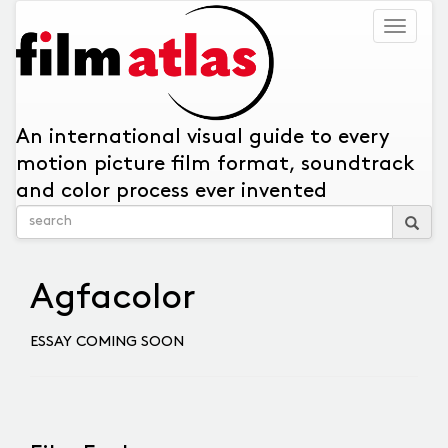
Togg
navig
An international visual guide to every
motion picture film format, soundtrack
and color process ever invented
Agfacolor
ESSAY COMING SOON