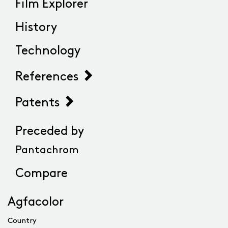
Film Explorer
History
Technology
References
Patents
Preceded by
Pantachrom
Compare
Agfacolor
Country